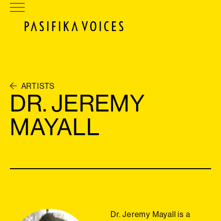
ARTISTS
DR. JEREMY
MAYALL
Dr. Jeremy Mayall is a