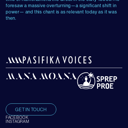
foresaw a massive overturning—a significant shift in
power— and this chant is as relevant today as it was
then.
GET IN TOUCH
FACEBOOK
INSTAGRAM