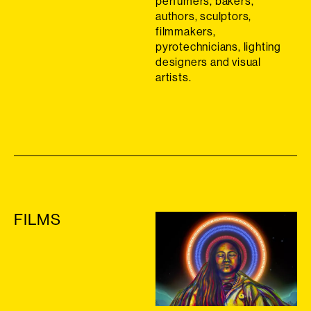
perfumers, bakers,
authors, sculptors,
filmmakers,
pyrotechnicians, lighting
designers and visual
artists.
FILMS