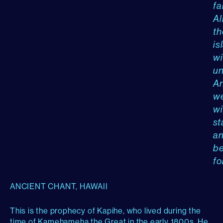
fal
Al
th
is
wi
un
A
w
wi
st
a
b
fo
ANCIENT CHANT, HAWAII
This is the prophecy of Kapihe, who lived during the
time of Kamehameha the Great in the early 1800s. He