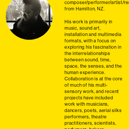
composer/performer/artist/r
from Hamilton, NZ.
His work is primarily in
music, sound art,
installation and multimedia
formats, with a focus on
exploring his fascination in
the interrelationships
between sound, time,
space, the senses, and the
human experience.
Collaboration is at the core
of much of his multi-
sensory work, and recent
projects have included
work with musicians,
dancers, poets, aerial silks
performers, theatre
practitioners, scientists,