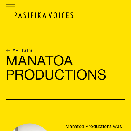
ARTISTS
MANATOA
PRODUCTIONS
Manatoa Productions was