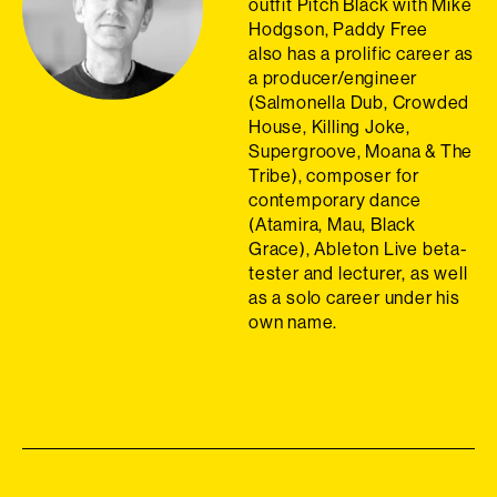
outfit Pitch Black with Mike
Hodgson, Paddy Free
also
has a prolific career as
a producer/engineer
(Salmonella Dub, Crowded
House, Killing Joke,
Supergroove, Moana & The
Tribe), composer for
contemporary dance
(Atamira, Mau, Black
Grace), Ableton Live beta-
tester and lecturer, as well
as a solo career under his
own name.