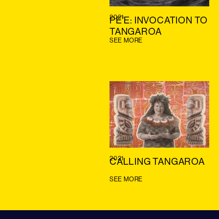
2021
PE’E: INVOCATION TO
TANGAROA
SEE MORE
2021
CALLING TANGAROA
SEE MORE