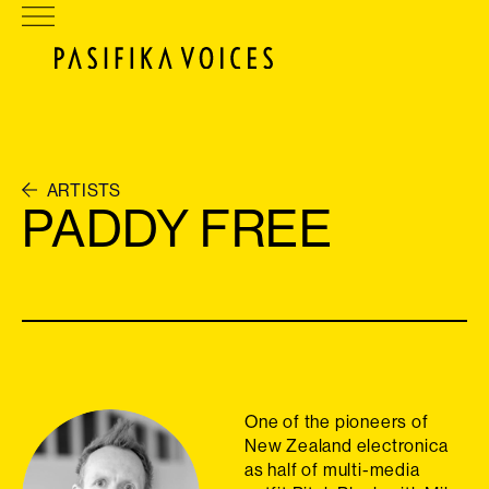
ARTISTS
PADDY FREE
One of the pioneers of
New Zealand electronica
as half of multi-media