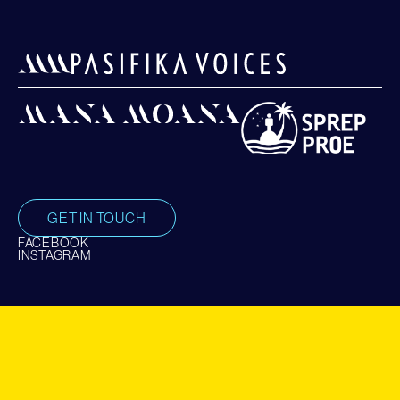
GET IN TOUCH
FACEBOOK
INSTAGRAM