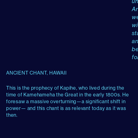
un
A
w
wi
st
a
b
fo
ANCIENT CHANT, HAWAII
This is the prophecy of Kapihe, who lived during the
time of Kamehameha the Great in the early 1800s. He
foresaw a massive overturning—a significant shift in
power— and this chant is as relevant today as it was
then.