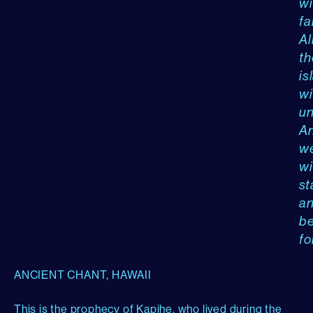
wi
fal
Al
th
is
wi
un
A
w
wi
st
a
b
fo
ANCIENT CHANT, HAWAII
This is the prophecy of Kapihe, who lived during the