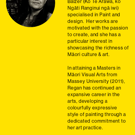
Balzer (Ko Te Arawa, ko
Ngāti Ranginui ngā iwi)
specialised in Paint and
design. Her works are
motivated with the passion
to create, and she has a
particular interest in
showcasing the richness of
Māori culture & art.
In attaining a Masters in
Māori Visual Arts from
Massey University (2011),
Regan has continued an
expansive career in the
arts, developing a
colourfully expressive
style of painting through a
dedicated commitment to
her art practice.