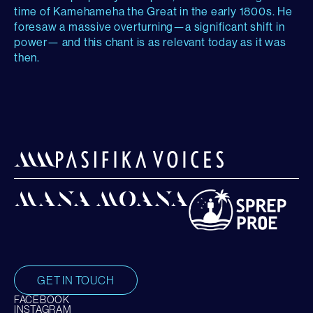
time of Kamehameha the Great in the early 1800s. He
foresaw a massive overturning—a significant shift in
power— and this chant is as relevant today as it was
then.
GET IN TOUCH
FACEBOOK
INSTAGRAM