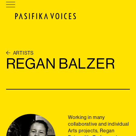
ARTISTS
REGAN BALZER
Working in many
collaborative and individual
Arts projects, Regan