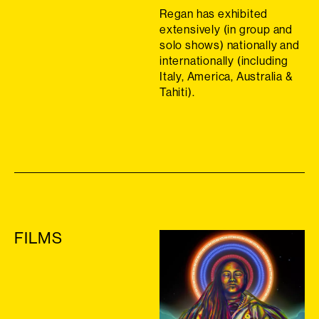
Regan has exhibited
extensively (in group and
solo shows) nationally and
internationally (including
Italy, America, Australia &
Tahiti).
FILMS