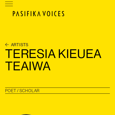
ARTISTS
TERESIA KIEUEA
TEAIWA
POET / SCHOLAR