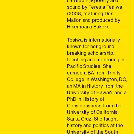
can see Fiji: poetry and
sound by Teresia Teaiwa
(2008, featuring Des
Mallon and produced by
Hinemoana Baker).
Teaiwa is internationally
known for her ground-
breaking scholarship,
teaching and mentoring in
Pacific Studies. She
earned a BA from Trinity
College in Washington, DC,
an MA in History from the
University of Hawai‘i, and a
PhD in History of
Consciousness from the
University of California,
Santa Cruz. She taught
history and politics at the
University of the South