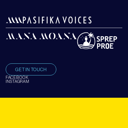
GET IN TOUCH
FACEBOOK
INSTAGRAM