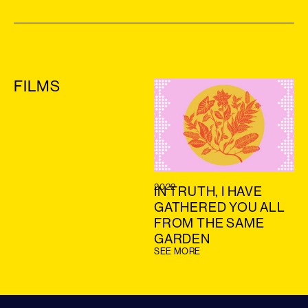
FILMS
2022
IN TRUTH, I HAVE
GATHERED YOU ALL
FROM THE SAME
GARDEN
SEE MORE