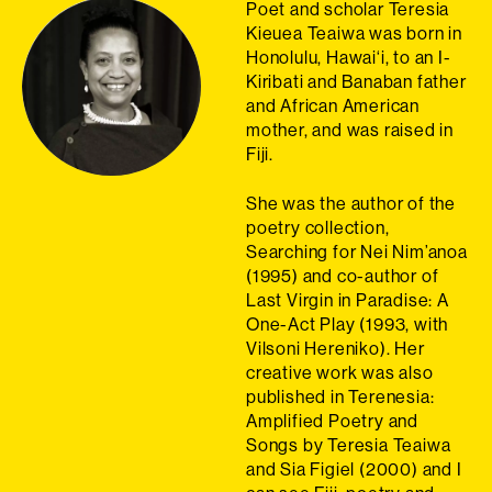
Poet and scholar Teresia
Kieuea Teaiwa was born in
Honolulu, Hawai‘i, to an I-
Kiribati and Banaban father
and African American
mother, and was raised in
Fiji.
She was the author of the
poetry collection,
Searching for Nei Nim’anoa
(1995) and co-author of
Last Virgin in Paradise: A
One-Act Play (1993, with
Vilsoni Hereniko). Her
creative work was also
published in Terenesia:
Amplified Poetry and
Songs by Teresia Teaiwa
and Sia Figiel (2000) and I