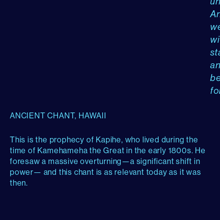
un
A
w
wi
st
a
b
fo
ANCIENT CHANT, HAWAII
This is the prophecy of Kapihe, who lived during the
time of Kamehameha the Great in the early 1800s. He
foresaw a massive overturning—a significant shift in
power— and this chant is as relevant today as it was
then.