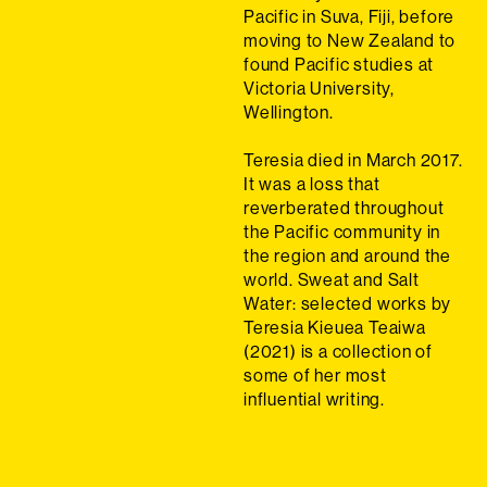
Pacific in Suva, Fiji, before
moving to New Zealand to
found Pacific studies at
Victoria University,
Wellington.
Teresia died in March 2017.
It was a loss that
reverberated throughout
the Pacific community in
the region and around the
world. Sweat and Salt
Water: selected works by
Teresia Kieuea Teaiwa
(2021) is a collection of
some of her most
influential writing.