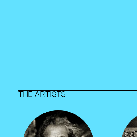
THE ARTISTS