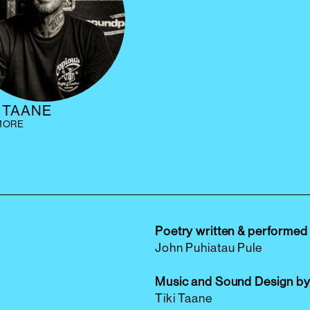
I TAANE
MORE
Poetry written & performed
John Puhiatau Pule
Music and Sound Design b
Tiki Taane