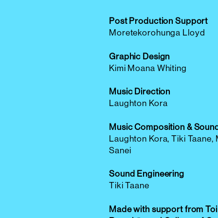
Post Production Support
Moretekorohunga Lloyd
Graphic Design
Kimi Moana Whiting
Music Direction
Laughton Kora
Music Composition & Soun
Laughton Kora, Tiki Taane,
Sanei
Sound Engineering
Tiki Taane
Made with support from Toi