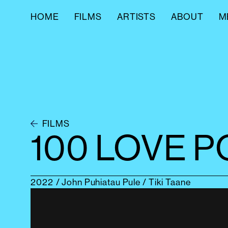
HOME
FILMS
ARTISTS
ABOUT
M
FILMS
100 LOVE 
2022
/ John Puhiatau Pule / Tiki Taane