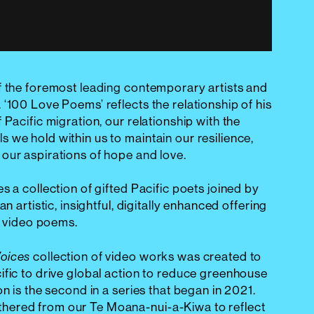
f the foremost leading contemporary artists and
‘100 Love Poems’ reflects the relationship of his
 Pacific migration, our relationship with the
 we hold within us to maintain our resilience,
our aspirations of hope and love.
es a collection of gifted Pacific poets joined by
an artistic, insightful, digitally enhanced offering
ne video poems.
collection of video works was created to
Voices
ific to drive global action to reduce greenhouse
on is the second in a series that began in 2021.
ered from our Te Moana-nui-a-Kiwa to reflect