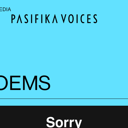
EDIA
POEMS