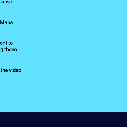
eative
 Mana
nt to
ng these
f the video