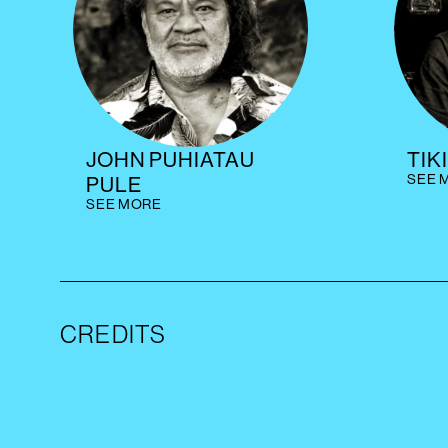
JOHN PUHIATAU
TIK
SEE 
PULE
SEE MORE
CREDITS