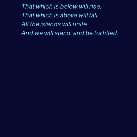
That which is below will rise.
That which is above will fall.
All the islands will unite
And we will stand, and be fortified.