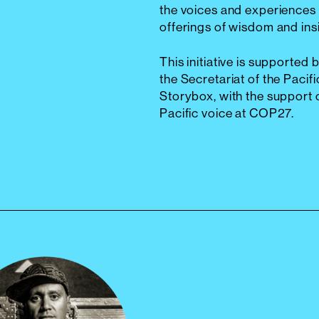
the voices and experiences 
offerings of wisdom and ins
This initiative is supporte
the Secretariat of the Pac
Storybox, with the support o
Pacific voice at COP27.