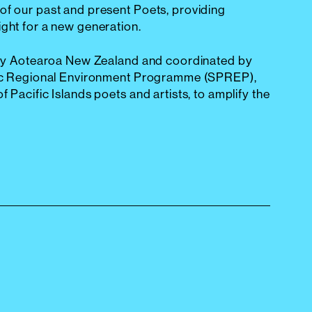
of our past and present Poets, providing
ight for a new generation.
d by Aotearoa New Zealand and coordinated by
ific Regional Environment Programme (SPREP),
f Pacific Islands poets and artists, to amplify the