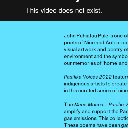
John Puhiatau Pule is one o
poets of Niue and Aotearoa. 
visual artwork and poetry of
environment and the symbols
our memories of ‘home’ and 
featur
Pasifika Voices 2022
indigenous artists to create 
in this curated series of ni
The
Mana Moana – Pacific 
amplify and support the Pac
gas emissions. This collecti
These poems have been gath