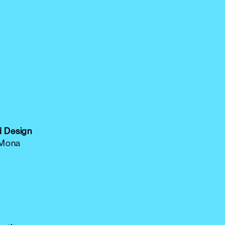
d Design
 Mona