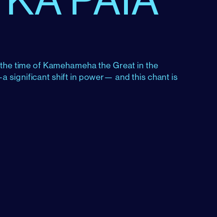
g the time of Kamehameha the Great in the
 significant shift in power— and this chant is