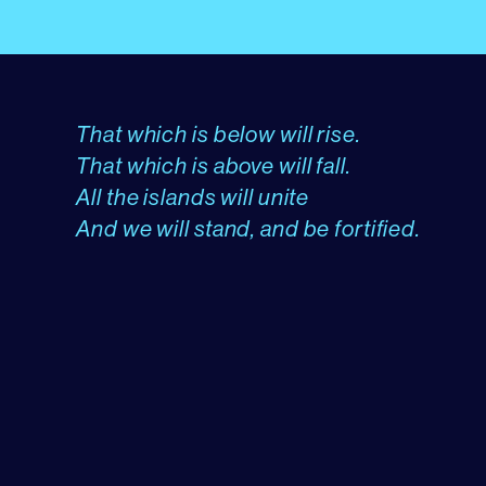
That which is below will rise.
That which is above will fall.
All the islands will unite
And we will stand, and be fortified.