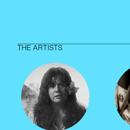
THE ARTISTS