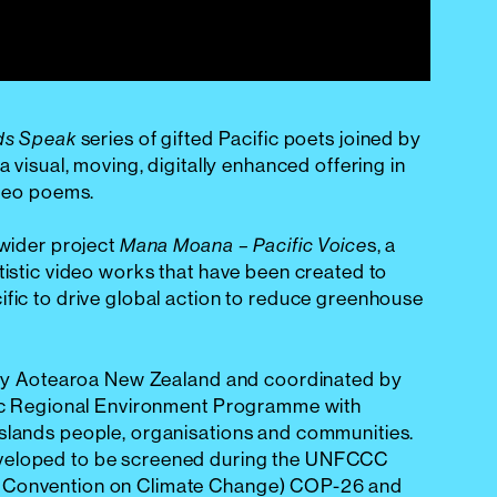
series of gifted Pacific poets joined by
ds Speak
a visual, moving, digitally enhanced offering in
ideo poems.
 wider project
s, a
Mana Moana – Pacific Voice
tistic video works that have been created to
ific to drive global action to reduce greenhouse
d by Aotearoa New Zealand and coordinated by
ific Regional Environment Programme with
islands people, organisations and communities.
veloped to be screened during the UNFCCC
 Convention on Climate Change) COP-26 and