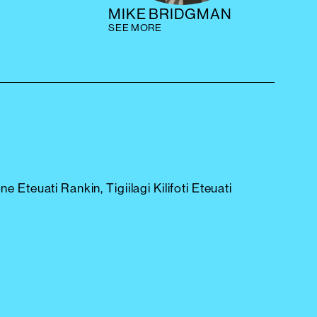
MIKE BRIDGMAN
SEE MORE
ne Eteuati Rankin, Tigiilagi Kilifoti Eteuati