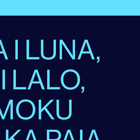
 I LUNA,
 I LALO,
 MOKU
 KA PAIA