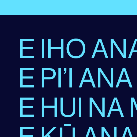
E IHO ANA
E PI’I ANA
E HUI NA
E KŪ ANA