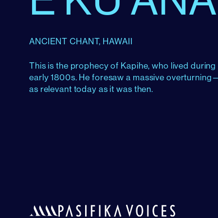
ANCIENT CHANT, HAWAII
This is the prophecy of Kapihe, who lived durin
early 1800s. He foresaw a massive overturning—a
as relevant today as it was then.