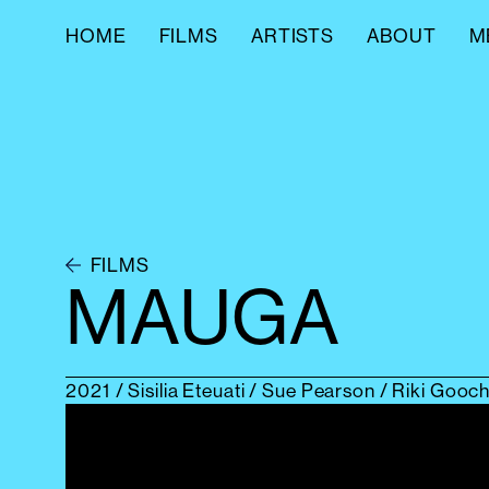
HOME
FILMS
ARTISTS
ABOUT
M
FILMS
MAUGA
2021
/ Sisilia Eteuati / Sue Pearson / Riki Goo