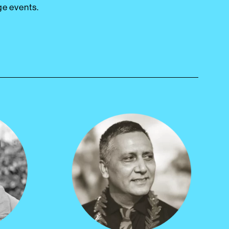
ge events.