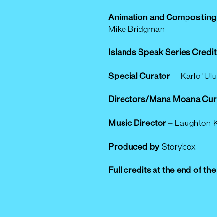
Animation and Compositing
Mike Bridgman
Islands Speak Series Credit
Special Curator
–
Karlo ‘Ul
Directors/Mana Moana Cur
Music Director –
Laughton 
Produced by
Storybox
Full credits at the end of th