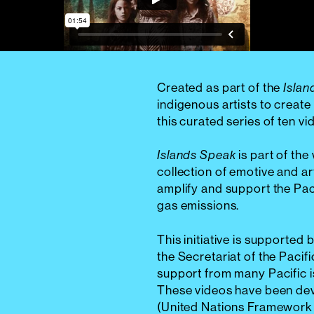
Created as part of the
Islan
indigenous artists to create 
this curated series of ten v
is part of the
Islands Speak
collection of emotive and ar
amplify and support the Pac
gas emissions.
This initiative is supporte
the Secretariat of the Pac
support from many Pacific 
These videos have been de
(United Nations Framework