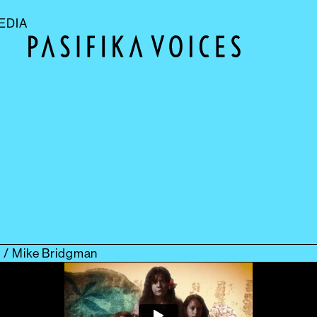
EDIA
ch / Mike Bridgman