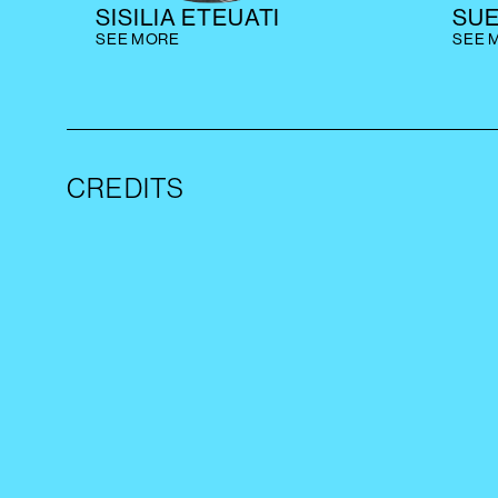
SISILIA ETEUATI
SU
SEE MORE
SEE 
CREDITS