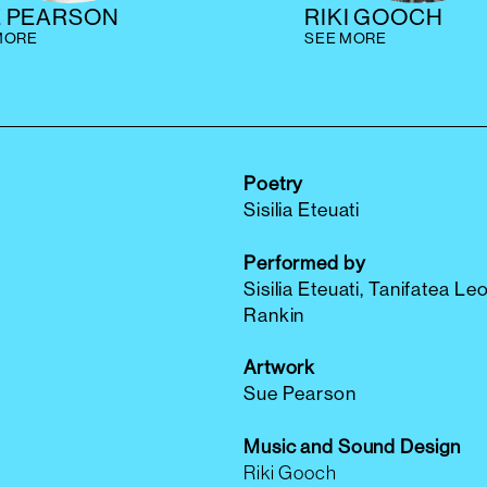
E PEARSON
RIKI GOOCH
MORE
SEE MORE
Poetry
Sisilia Eteuati
Performed by
Sisilia Eteuati, Tanifatea Leo
Rankin
Artwork
Sue Pearson
Music and Sound Design
Riki Gooch