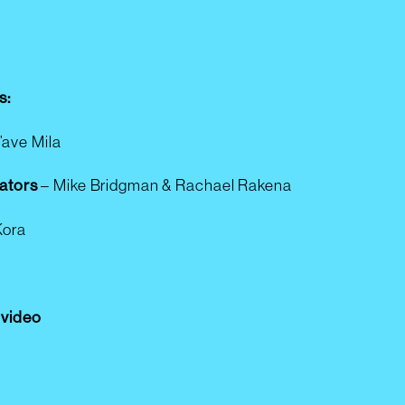
s:
u’ave Mila
ators
–
Mike Bridgman & Rachael Rakena
Kora
e video