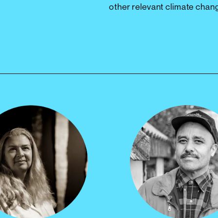
other relevant climate chan